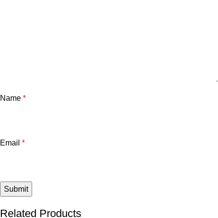
Name
*
Email
*
Related Products