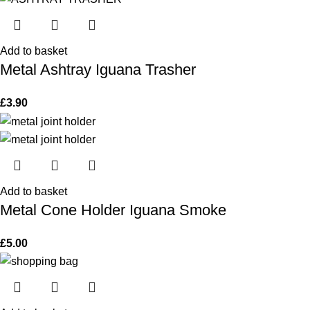
Add to basket
Metal Ashtray Iguana Trasher
£
3.90
Add to basket
Metal Cone Holder Iguana Smoke
£
5.00