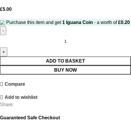
£
5.00
Purchase this item and get
1
Iguana Coin
- a worth of
£
0.20
ADD TO BASKET
BUY NOW
Compare
Add to wishlist
Share:
Guaranteed Safe Checkout