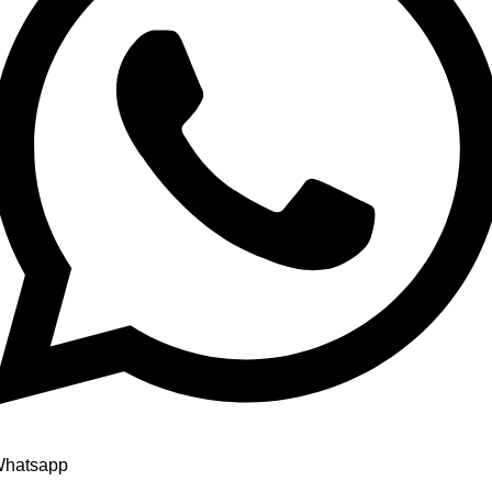
hatsapp