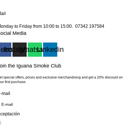
ail
onday to Friday from 10:00 to 15:00. 07342 197584
ocial Media
cebook
Instagram
Whatsapp
Linkedin
oin the Iguana Smoke Club
et special offers, prices and exclusive merchandising and get a 20% discount on
our first purchase.
-mail
ceptación