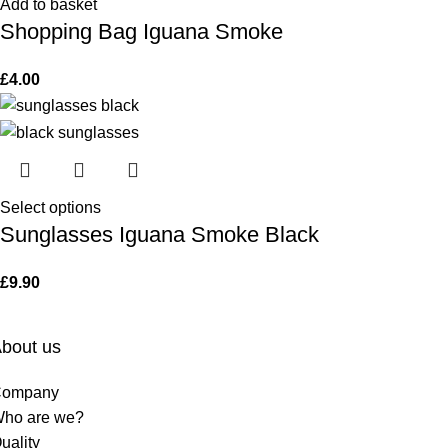
Add to basket
Shopping Bag Iguana Smoke
£
4.00
Select options
Sunglasses Iguana Smoke Black
£
9.90
bout us
ompany
ho are we?
uality