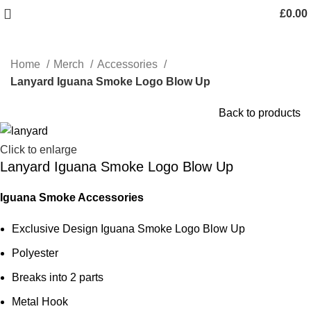
£
0.00
Home
Merch
Accessories
Lanyard Iguana Smoke Logo Blow Up
Back to products
Click to enlarge
Lanyard Iguana Smoke Logo Blow Up
Iguana Smoke Accessories
Exclusive Design Iguana Smoke Logo Blow Up
Polyester
Breaks into 2 parts
Metal Hook