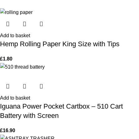
Add to basket
Hemp Rolling Paper King Size with Tips
£
1.80
Add to basket
Iguana Power Pocket Cartbox – 510 Cart
Battery with Screen
£
16.90