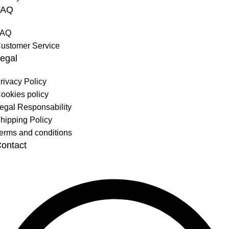
FAQ
FAQ
ustomer Service
egal
rivacy Policy
ookies policy
egal Responsability
hipping Policy
erms and conditions
ontact