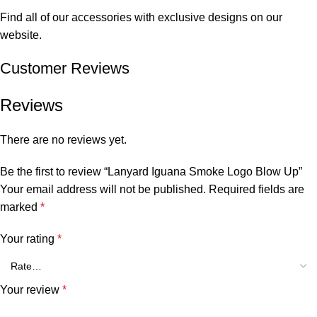
Find all of our accessories with exclusive designs on our
website.
Customer Reviews
Reviews
There are no reviews yet.
Be the first to review “Lanyard Iguana Smoke Logo Blow Up”
Your email address will not be published.
Required fields are
marked
*
Your rating
*
Your review
*