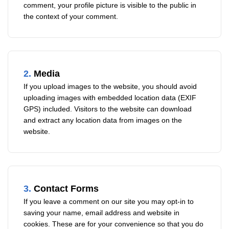
comment, your profile picture is visible to the public in
the context of your comment.
2.
Media
If you upload images to the website, you should avoid
uploading images with embedded location data (EXIF
GPS) included. Visitors to the website can download
and extract any location data from images on the
website.
3.
Contact Forms
If you leave a comment on our site you may opt-in to
saving your name, email address and website in
cookies. These are for your convenience so that you do