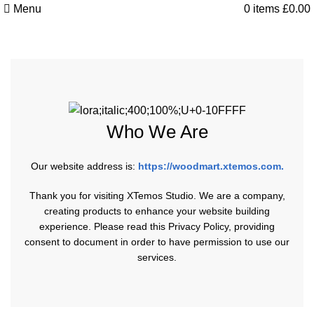
Menu
0
items
£
0.00
Privacy Policy
Who We Are
Our website address is:
https://woodmart.xtemos.com
.
Thank you for visiting XTemos Studio. We are a company,
creating products to enhance your website building
experience. Please read this Privacy Policy, providing
consent to document in order to have permission to use our
services.