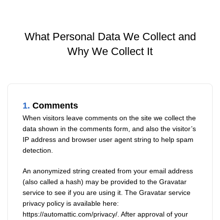
What Personal Data We Collect and
Why We Collect It
1.
Comments
When visitors leave comments on the site we collect the
data shown in the comments form, and also the visitor’s
IP address and browser user agent string to help spam
detection.
An anonymized string created from your email address
(also called a hash) may be provided to the Gravatar
service to see if you are using it. The Gravatar service
privacy policy is available here:
https://automattic.com/privacy/
. After approval of your