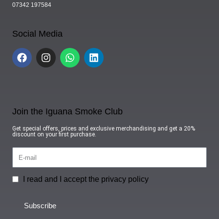
07342 197584
Social Media
Join the Iguana Smoke Club
Get special offers, prices and exclusive merchandising and get a 20%
discount on your first purchase.
I read and I accept the privacy policy
Subscribe