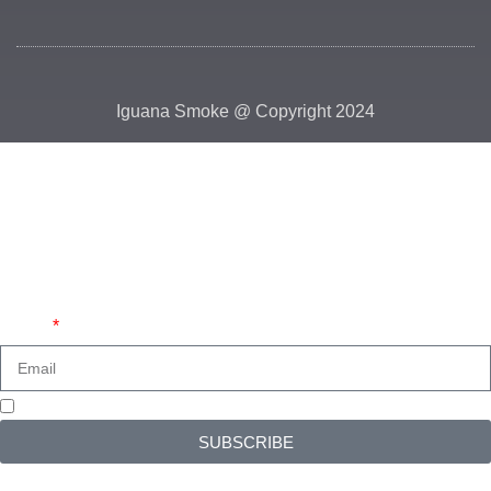
Iguana Smoke @ Copyright 2024
HEY YOU, SIGN UP AND CONNECT TO
IGUANA SMOKE!
Be the first to learn about our latest trends and get exclusive
offers
Email
I read and accept the
Privacy Policy
SUBSCRIBE
Will be used in accordance with our
Privacy Policy