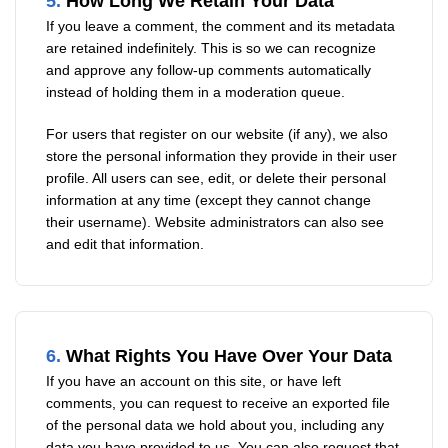
5.
How Long We Retain Your Data
If you leave a comment, the comment and its metadata
are retained indefinitely. This is so we can recognize
and approve any follow-up comments automatically
instead of holding them in a moderation queue.
For users that register on our website (if any), we also
store the personal information they provide in their user
profile. All users can see, edit, or delete their personal
information at any time (except they cannot change
their username). Website administrators can also see
and edit that information.
6.
What Rights You Have Over Your Data
If you have an account on this site, or have left
comments, you can request to receive an exported file
of the personal data we hold about you, including any
data you have provided to us. You can also request that