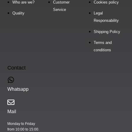
Who are we?
Customer
Cookies policy
Service
Quality
Legal
Responsability
Shipping Policy
Terms and
conditions
Contact
Whatsapp
Mail
Monday to Friday
from 10:00 to 15:00.