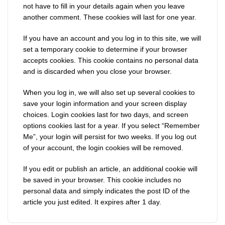
not have to fill in your details again when you leave
another comment. These cookies will last for one year.
If you have an account and you log in to this site, we will
set a temporary cookie to determine if your browser
accepts cookies. This cookie contains no personal data
and is discarded when you close your browser.
When you log in, we will also set up several cookies to
save your login information and your screen display
choices. Login cookies last for two days, and screen
options cookies last for a year. If you select “Remember
Me”, your login will persist for two weeks. If you log out
of your account, the login cookies will be removed.
If you edit or publish an article, an additional cookie will
be saved in your browser. This cookie includes no
personal data and simply indicates the post ID of the
article you just edited. It expires after 1 day.