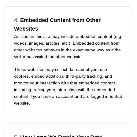
4.
Embedded Content from Other
Websites
Articles on this site may include embedded content (e.g.
videos, images, articles, etc.). Embedded content from
other websites behaves in the exact same way as if the
visitor has visited the other website.
These websites may collect data about you, use
cookies, embed additional third-party tracking, and
monitor your interaction with that embedded content,
including tracing your interaction with the embedded
content if you have an account and are logged in to that
website.