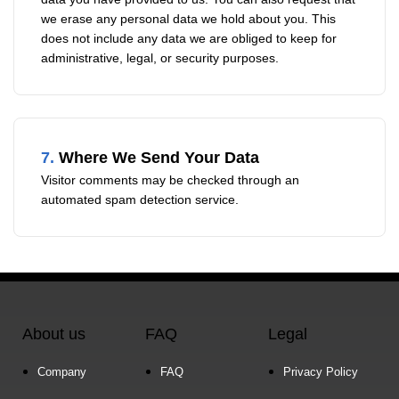
we erase any personal data we hold about you. This
does not include any data we are obliged to keep for
administrative, legal, or security purposes.
7.
Where We Send Your Data
Visitor comments may be checked through an
automated spam detection service.
About us
FAQ
Legal
Company
FAQ
Privacy Policy