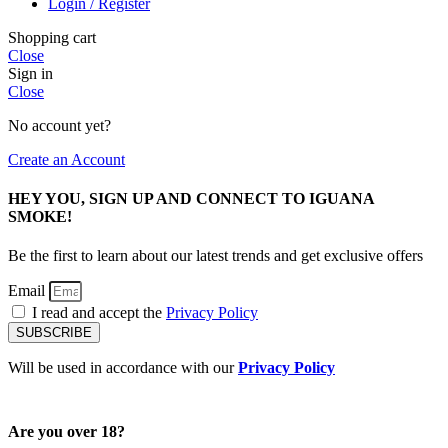
Login / Register
Shopping cart
Close
Sign in
Close
No account yet?
Create an Account
HEY YOU, SIGN UP AND CONNECT TO IGUANA
SMOKE!
Be the first to learn about our latest trends and get exclusive offers
Email
I read and accept the
Privacy Policy
SUBSCRIBE
Will be used in accordance with our
Privacy Policy
Are you over 18?