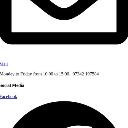
Mail
Monday to Friday from 10:00 to 15:00. 07342 197584
Social Media
Facebook