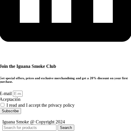
Join the Iguana Smoke Club
Get special offers, prices and exclusive merchandising and get a 20% discount on your first
purchase.
E-mail
Aceptación
I read and I accept the privacy policy
Subscribe
Iguana Smoke @ Copyright 2024
Search