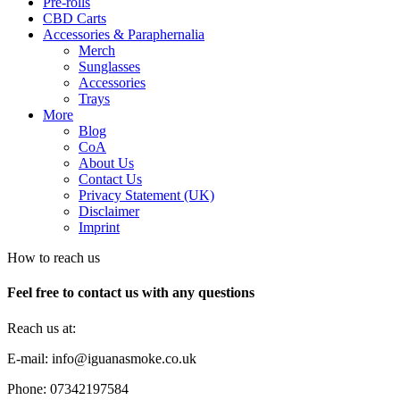
Pre-rolls
CBD Carts
Accessories & Paraphernalia
Merch
Sunglasses
Accessories
Trays
More
Blog
CoA
About Us
Contact Us
Privacy Statement (UK)
Disclaimer
Imprint
How to reach us
Feel free to contact us with any questions
Reach us at:
E-mail: info@iguanasmoke.co.uk
Phone: 07342197584