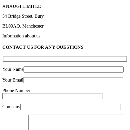
ANAUGI LIMITED
54 Bridge Street. Bury.
BL09AQ. Manchester
Information about us
CONTACT US FOR ANY QUESTIONS
Your Name
Your Email
Phone Number
Company