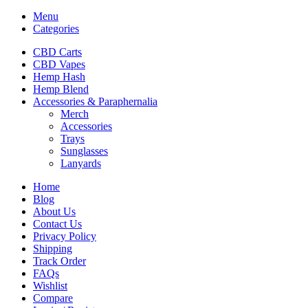
Menu
Categories
CBD Carts
CBD Vapes
Hemp Hash
Hemp Blend
Accessories & Paraphernalia
Merch
Accessories
Trays
Sunglasses
Lanyards
Home
Blog
About Us
Contact Us
Privacy Policy
Shipping
Track Order
FAQs
Wishlist
Compare