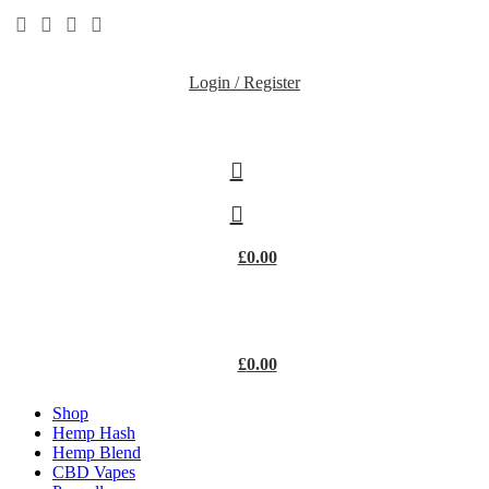
Login / Register
£
0.00
£
0.00
Shop
Hemp Hash
Hemp Blend
CBD Vapes