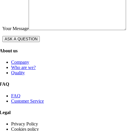
Your Message
About us
Company
Who are we?
Quality
FAQ
FAQ
Customer Service
Legal
Privacy Policy
Cookies policy