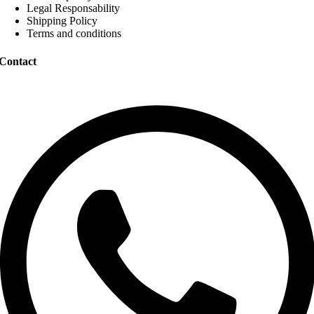
Legal Responsability
Shipping Policy
Terms and conditions
Contact