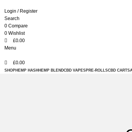
0
0
0
Login / Register
Search
0
Compare
0
Wishlist
£
0.00
Menu
£
0.00
SHOP
HEMP HASH
HEMP BLEND
CBD VAPES
PRE-ROLLS
CBD CARTS