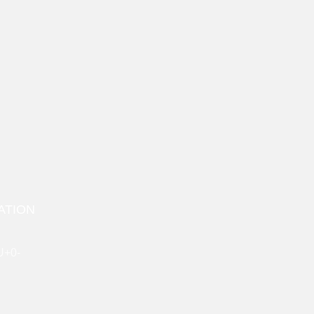
ATION