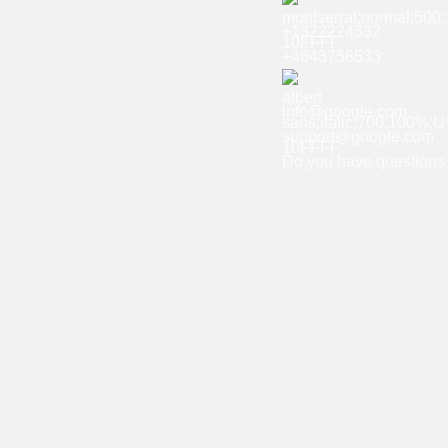
+1322224332
+4643758533
info@google.com
support@google.com
Do you have questions 