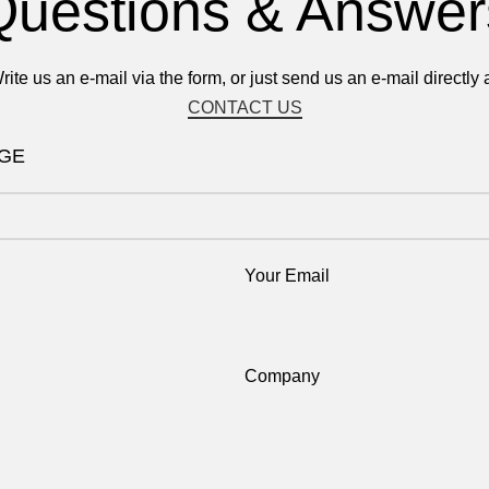
Questions & Answer
rite us an e-mail via the form, or just send us an e-mail directly a
CONTACT US
AGE
Your Email
Company