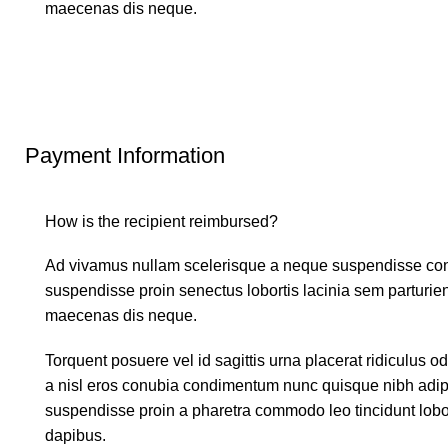
maecenas dis neque.
Payment Information
How is the recipient reimbursed?
Ad vivamus nullam scelerisque a neque suspendisse conse
suspendisse proin senectus lobortis lacinia sem parturie
maecenas dis neque.
Torquent posuere vel id sagittis urna placerat ridiculus o
a nisl eros conubia condimentum nunc quisque nibh adipi
suspendisse proin a pharetra commodo leo tincidunt lobor
dapibus.