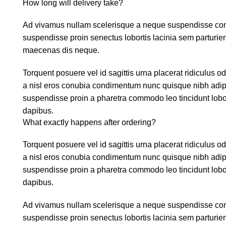
How long will delivery take?
Ad vivamus nullam scelerisque a neque suspendisse conse
suspendisse proin senectus lobortis lacinia sem parturie
maecenas dis neque.
Torquent posuere vel id sagittis urna placerat ridiculus o
a nisl eros conubia condimentum nunc quisque nibh adipi
suspendisse proin a pharetra commodo leo tincidunt lobor
dapibus.
What exactly happens after ordering?
Torquent posuere vel id sagittis urna placerat ridiculus o
a nisl eros conubia condimentum nunc quisque nibh adipi
suspendisse proin a pharetra commodo leo tincidunt lobor
dapibus.
Ad vivamus nullam scelerisque a neque suspendisse conse
suspendisse proin senectus lobortis lacinia sem parturie