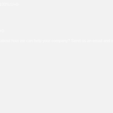
about how we can help your company? Send us an email and we’l