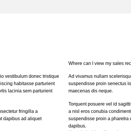
Where can I view my sales rec
dio vestibulum donec tristique
Ad vivamus nullam scelerisque
scing habitasse parturient
suspendisse proin senectus lob
tis lacinia sem parturient
maecenas dis neque.
Torquent posuere vel id sagitti
ctetur fringilla a
a nisl eros conubia condiment
nt dapibus ad aliquet
suspendisse proin a pharetra c
dapibus.