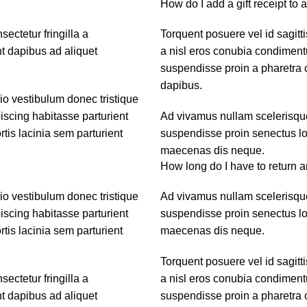
How do I add a gift receipt to 
ctetur fringilla a
Torquent posuere vel id sagitti
nt dapibus ad aliquet
a nisl eros conubia condiment
suspendisse proin a pharetra c
dapibus.
dio vestibulum donec tristique
scing habitasse parturient
Ad vivamus nullam scelerisque
tis lacinia sem parturient
suspendisse proin senectus lob
maecenas dis neque.
How long do I have to return a
dio vestibulum donec tristique
Ad vivamus nullam scelerisque
scing habitasse parturient
suspendisse proin senectus lob
tis lacinia sem parturient
maecenas dis neque.
Torquent posuere vel id sagitti
ctetur fringilla a
a nisl eros conubia condiment
nt dapibus ad aliquet
suspendisse proin a pharetra c