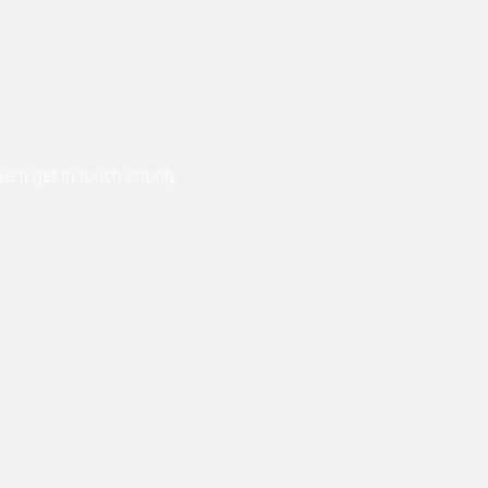
l get in touch shortly.