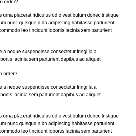
an order?
s urna placerat ridiculus odio vestibulum donec tristique
um nunc quisque nibh adipiscing habitasse parturient
ommodo leo tincidunt lobortis lacinia sem parturient
 a neque suspendisse consectetur fringilla a
ortis lacinia sem parturient dapibus ad aliquet
n order?
 a neque suspendisse consectetur fringilla a
ortis lacinia sem parturient dapibus ad aliquet
s urna placerat ridiculus odio vestibulum donec tristique
um nunc quisque nibh adipiscing habitasse parturient
ommodo leo tincidunt lobortis lacinia sem parturient