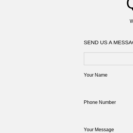
W
SEND US A MESS
Your Name
Phone Number
Your Message