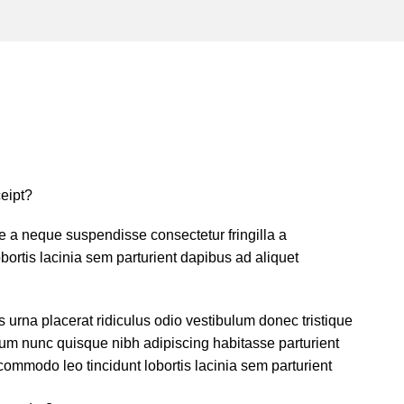
eipt?
 a neque suspendisse consectetur fringilla a
ortis lacinia sem parturient dapibus ad aliquet
s urna placerat ridiculus odio vestibulum donec tristique
um nunc quisque nibh adipiscing habitasse parturient
ommodo leo tincidunt lobortis lacinia sem parturient