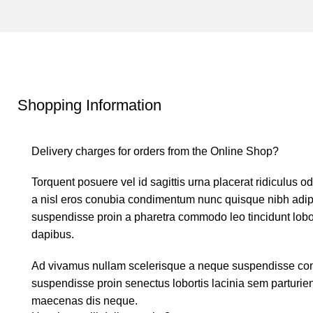
Shopping Information
Delivery charges for orders from the Online Shop?
Torquent posuere vel id sagittis urna placerat ridiculus o
a nisl eros conubia condimentum nunc quisque nibh adipi
suspendisse proin a pharetra commodo leo tincidunt lobor
dapibus.
Ad vivamus nullam scelerisque a neque suspendisse conse
suspendisse proin senectus lobortis lacinia sem parturie
maecenas dis neque.