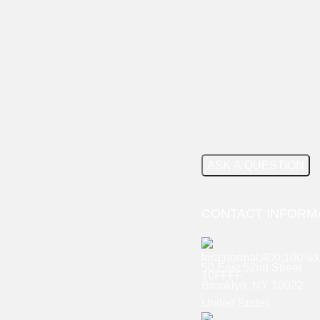
CONTACT INFORM
50 East 52nd Street
Brooklyn, NY 10022
United States