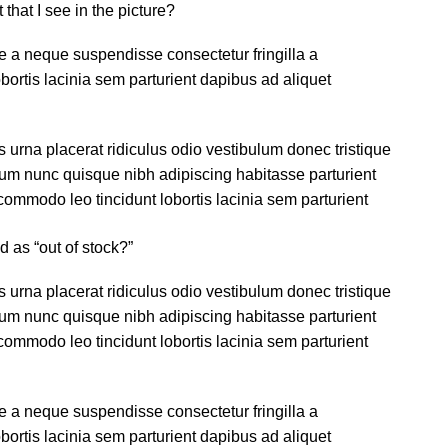
 that I see in the picture?
 a neque suspendisse consectetur fringilla a
ortis lacinia sem parturient dapibus ad aliquet
s urna placerat ridiculus odio vestibulum donec tristique
um nunc quisque nibh adipiscing habitasse parturient
ommodo leo tincidunt lobortis lacinia sem parturient
d as “out of stock?”
s urna placerat ridiculus odio vestibulum donec tristique
um nunc quisque nibh adipiscing habitasse parturient
ommodo leo tincidunt lobortis lacinia sem parturient
 a neque suspendisse consectetur fringilla a
ortis lacinia sem parturient dapibus ad aliquet