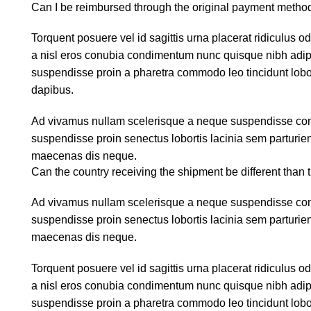
Can I be reimbursed through the original payment metho
Torquent posuere vel id sagittis urna placerat ridiculus o
a nisl eros conubia condimentum nunc quisque nibh adipi
suspendisse proin a pharetra commodo leo tincidunt lobor
dapibus.
Ad vivamus nullam scelerisque a neque suspendisse conse
suspendisse proin senectus lobortis lacinia sem parturie
maecenas dis neque.
Can the country receiving the shipment be different than 
Ad vivamus nullam scelerisque a neque suspendisse conse
suspendisse proin senectus lobortis lacinia sem parturie
maecenas dis neque.
Torquent posuere vel id sagittis urna placerat ridiculus o
a nisl eros conubia condimentum nunc quisque nibh adipi
suspendisse proin a pharetra commodo leo tincidunt lobor