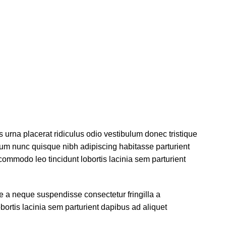
s urna placerat ridiculus odio vestibulum donec tristique
um nunc quisque nibh adipiscing habitasse parturient
ommodo leo tincidunt lobortis lacinia sem parturient
 a neque suspendisse consectetur fringilla a
ortis lacinia sem parturient dapibus ad aliquet