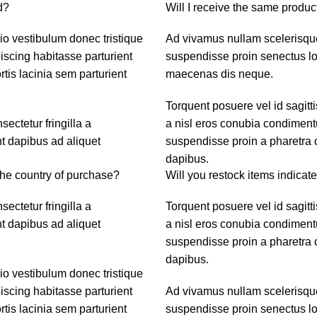
d?
Will I receive the same product
dio vestibulum donec tristique
Ad vivamus nullam scelerisque
scing habitasse parturient
suspendisse proin senectus lob
tis lacinia sem parturient
maecenas dis neque.
Torquent posuere vel id sagitti
ctetur fringilla a
a nisl eros conubia condiment
nt dapibus ad aliquet
suspendisse proin a pharetra c
dapibus.
the country of purchase?
Will you restock items indicate
ctetur fringilla a
Torquent posuere vel id sagitti
nt dapibus ad aliquet
a nisl eros conubia condiment
suspendisse proin a pharetra c
dapibus.
dio vestibulum donec tristique
scing habitasse parturient
Ad vivamus nullam scelerisque
tis lacinia sem parturient
suspendisse proin senectus lob