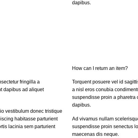
dapibus.
How can I return an item?
ctetur fringilla a
Torquent posuere vel id sagitti
nt dapibus ad aliquet
a nisl eros conubia condiment
suspendisse proin a pharetra c
dapibus.
dio vestibulum donec tristique
scing habitasse parturient
Ad vivamus nullam scelerisque
tis lacinia sem parturient
suspendisse proin senectus lob
maecenas dis neque.