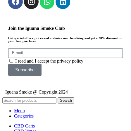
Join the Iguana Smoke Club
Get special offers, prices and exclusive merchandising and get a 20% discount on
your first purchase.
I read and I accept the privacy policy
Subscribe
Iguana Smoke @ Copyright 2024
Search
Menu
Categories
CBD Carts