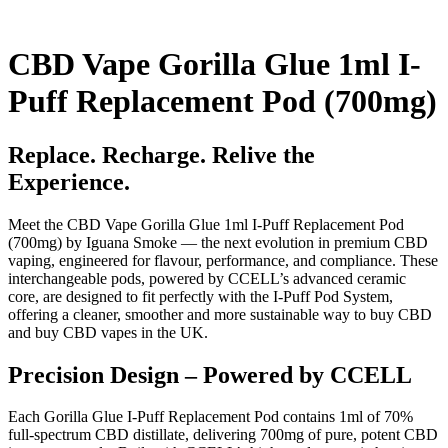
CBD Vape Gorilla Glue 1ml I-
Puff Replacement Pod (700mg)
Replace. Recharge. Relive the
Experience.
Meet the CBD Vape Gorilla Glue 1ml I-Puff Replacement Pod
(700mg) by Iguana Smoke — the next evolution in premium CBD
vaping, engineered for flavour, performance, and compliance. These
interchangeable pods, powered by CCELL’s advanced ceramic
core, are designed to fit perfectly with the I-Puff Pod System,
offering a cleaner, smoother and more sustainable way to buy CBD
and buy CBD vapes in the UK.
Precision Design – Powered by CCELL
Each Gorilla Glue I-Puff Replacement Pod contains 1ml of 70%
full-spectrum CBD distillate, delivering 700mg of pure, potent CBD