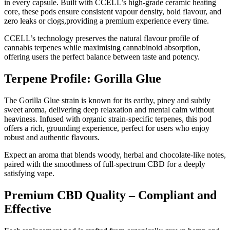
in every capsule. Built with CCELL’s high-grade ceramic heating
core, these pods ensure consistent vapour density, bold flavour, and
zero leaks or clogs,providing a premium experience every time.
CCELL’s technology preserves the natural flavour profile of
cannabis terpenes while maximising cannabinoid absorption,
offering users the perfect balance between taste and potency.
Terpene Profile: Gorilla Glue
The Gorilla Glue strain is known for its earthy, piney and subtly
sweet aroma, delivering deep relaxation and mental calm without
heaviness. Infused with organic strain-specific terpenes, this pod
offers a rich, grounding experience, perfect for users who enjoy
robust and authentic flavours.
Expect an aroma that blends woody, herbal and chocolate-like notes,
paired with the smoothness of full-spectrum CBD for a deeply
satisfying vape.
Premium CBD Quality – Compliant and
Effective