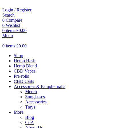
Login / Register
Search
0
Compare
0
Wishlist
0
items
£
0.00
Menu
0
items
£
0.00
Shop
Hemp Hash
Hemp Blend
CBD Vapes
Pre-rolls
CBD Carts
Accessories & Paraphernalia
Merch
Sunglasses
Accessories
Trays
More
Blog
CoA
About Us