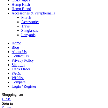
CBD Vapes
Hemp Hash
Hemp Blend
Accessories & Paraphernalia
Merch
Accessories
Trays
Sunglasses
Lanyards
Home
Blog
About Us
Contact Us
Privacy Policy
Shipping
Track Order
FAQs
Wishlist
Compare
Login / Register
Shopping cart
Close
Sign in
Close