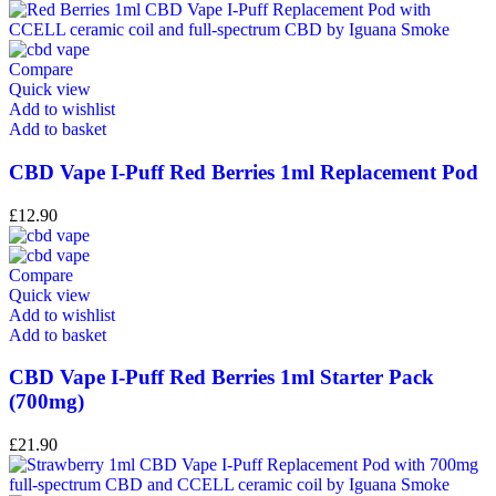
Compare
Quick view
Add to wishlist
Add to basket
CBD Vape I-Puff Red Berries 1ml Replacement Pod
£
12.90
Compare
Quick view
Add to wishlist
Add to basket
CBD Vape I-Puff Red Berries 1ml Starter Pack
(700mg)
£
21.90