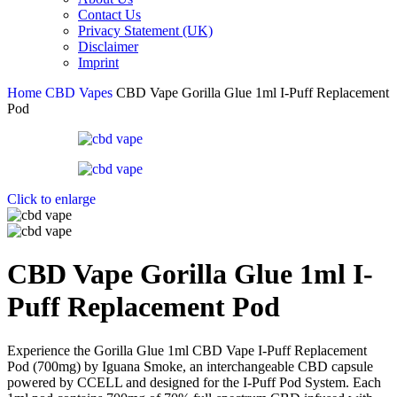
Contact Us
Privacy Statement (UK)
Disclaimer
Imprint
Home
CBD Vapes
CBD Vape Gorilla Glue 1ml I-Puff Replacement
Pod
Click to enlarge
CBD Vape Gorilla Glue 1ml I-
Puff Replacement Pod
Experience the Gorilla Glue 1ml CBD Vape I-Puff Replacement
Pod (700mg) by Iguana Smoke, an interchangeable CBD capsule
powered by CCELL and designed for the I-Puff Pod System. Each