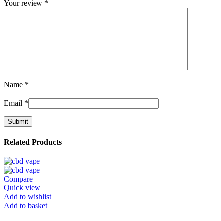
Your review
*
Name
*
Email
*
Related Products
Compare
Quick view
Add to wishlist
Add to basket