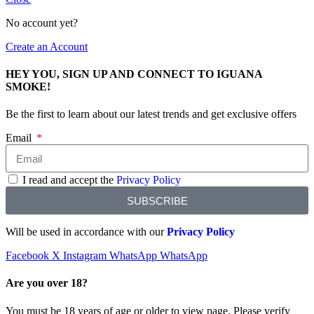
No account yet?
Create an Account
HEY YOU, SIGN UP AND CONNECT TO IGUANA
SMOKE!
Be the first to learn about our latest trends and get exclusive offers
Email
I read and accept the
Privacy Policy
SUBSCRIBE
Will be used in accordance with our
Privacy Policy
Facebook
X
Instagram
WhatsApp
WhatsApp
Are you over 18?
You must be 18 years of age or older to view page. Please verify