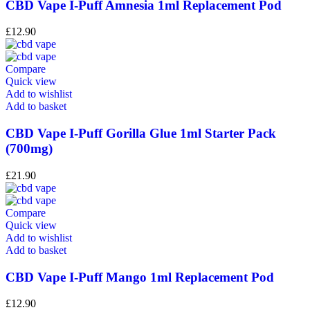
CBD Vape I-Puff Amnesia 1ml Replacement Pod
£
12.90
Compare
Quick view
Add to wishlist
Add to basket
CBD Vape I-Puff Gorilla Glue 1ml Starter Pack
(700mg)
£
21.90
Compare
Quick view
Add to wishlist
Add to basket
CBD Vape I-Puff Mango 1ml Replacement Pod
£
12.90