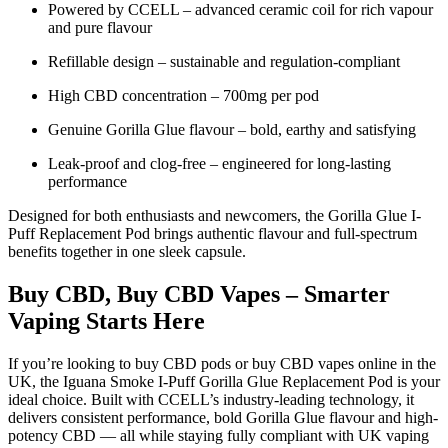
Powered by CCELL – advanced ceramic coil for rich vapour
and pure flavour
Refillable design – sustainable and regulation-compliant
High CBD concentration – 700mg per pod
Genuine Gorilla Glue flavour – bold, earthy and satisfying
Leak-proof and clog-free – engineered for long-lasting
performance
Designed for both enthusiasts and newcomers, the Gorilla Glue I-
Puff Replacement Pod brings authentic flavour and full-spectrum
benefits together in one sleek capsule.
Buy CBD, Buy CBD Vapes – Smarter
Vaping Starts Here
If you’re looking to buy CBD pods or buy CBD vapes online in the
UK, the Iguana Smoke I-Puff Gorilla Glue Replacement Pod is your
ideal choice. Built with CCELL’s industry-leading technology, it
delivers consistent performance, bold Gorilla Glue flavour and high-
potency CBD — all while staying fully compliant with UK vaping