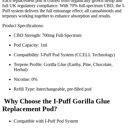
Each replacement pod is crafted from organically grown hemp and
full UK regulatory compliance. With 70% full-spectrum CBD, the I-
Puff system delivers the full entourage effect; all cannabinoids and
terpenes working together to enhance absorption and results.
Product Specifications:
CBD Strength: 700mg Full-Spectrum
Pod Capacity: 1ml
Compatibility: I-Puff Pod System (CCELL Technology)
Terpene Profile: Gorilla Glue (Earthy, Pine, Chocolate,
Herbal)
Nicotine: 0%
Refill Type: Interchangeable, pre-filled pod
Why Choose the I-Puff Gorilla Glue
Replacement Pod?
Compatible with I-Puff Pod System