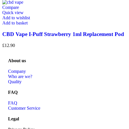
Compare
Quick view
Add to wishlist
Add to basket
CBD Vape I-Puff Strawberry 1ml Replacement Pod
£
12.90
About us
Company
Who are we?
Quality
FAQ
FAQ
Customer Service
Legal