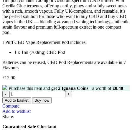
1ml pod contains 700mg of 70% full-spectrum CBD infused with
Gorilla Glue terpenes, offering earthy, piney and subtly sweet notes
with a rich, smooth vapour. Fully UK-compliant, and reusable, it’s
the perfect solution for those who want to buy CBD and buy CBD
vapes in the UK — blending advanced vaping technology, authentic
strain flavour and premium full-spectrum extract in one compact
pod.
I-Puff CBD Vape Replacement Pod includes:
1 x 1ml (700mg) CBD Pod
Batteries can be reused, CBD Pod Replacements are available in 7
Flavours
£
12.90
Purchase this item and get
2
Iguana Coins
- a worth of
£
0.40
Add to basket
Buy now
Compare
Add to wishlist
Share:
Guaranteed Safe Checkout