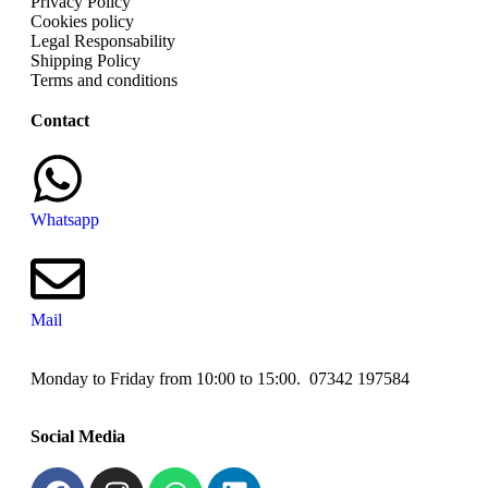
Privacy Policy
Cookies policy
Legal Responsability
Shipping Policy
Terms and conditions
Contact
Whatsapp
Mail
Monday to Friday from 10:00 to 15:00. 07342 197584
Social Media