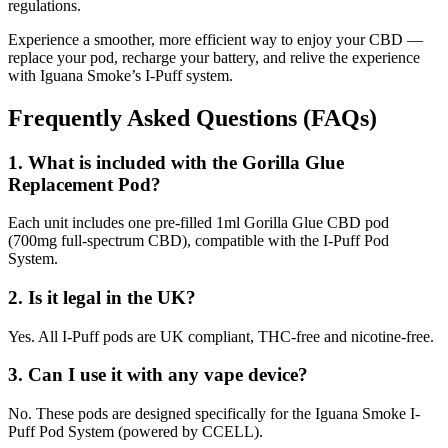
regulations.
Experience a smoother, more efficient way to enjoy your CBD —
replace your pod, recharge your battery, and relive the experience
with Iguana Smoke’s I-Puff system.
Frequently Asked Questions (FAQs)
1. What is included with the Gorilla Glue
Replacement Pod?
Each unit includes one pre-filled 1ml Gorilla Glue CBD pod
(700mg full-spectrum CBD), compatible with the I-Puff Pod
System.
2. Is it legal in the UK?
Yes. All I-Puff pods are UK compliant, THC-free and nicotine-free.
3. Can I use it with any vape device?
No. These pods are designed specifically for the Iguana Smoke I-
Puff Pod System (powered by CCELL).