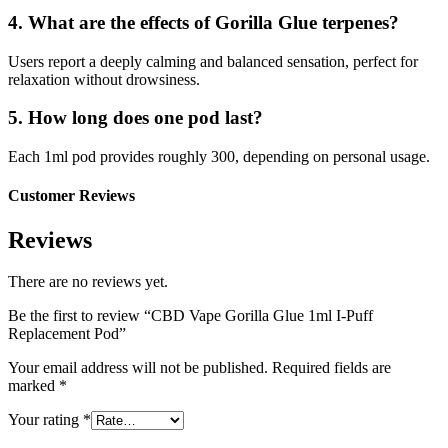
4. What are the effects of Gorilla Glue terpenes?
Users report a deeply calming and balanced sensation, perfect for
relaxation without drowsiness.
5. How long does one pod last?
Each 1ml pod provides roughly 300, depending on personal usage.
Customer Reviews
Reviews
There are no reviews yet.
Be the first to review “CBD Vape Gorilla Glue 1ml I-Puff
Replacement Pod”
Your email address will not be published.
Required fields are
marked
*
Your rating
*