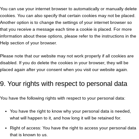
You can use your internet browser to automatically or manually delete
cookies. You can also specify that certain cookies may not be placed.
Another option is to change the settings of your internet browser so
that you receive a message each time a cookie is placed. For more
information about these options, please refer to the instructions in the
Help section of your browser.
Please note that our website may not work properly if all cookies are
disabled. If you do delete the cookies in your browser, they will be
placed again after your consent when you visit our website again.
9. Your rights with respect to personal data
You have the following rights with respect to your personal data:
You have the right to know why your personal data is needed,
what will happen to it, and how long it will be retained for.
Right of access: You have the right to access your personal data
that is known to us.