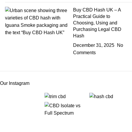
Buy CBD Hash UK – A
Practical Guide to
Choosing, Using and
Purchasing Legal CBD
Hash
December 31, 2025
No
Comments
Our Instagram