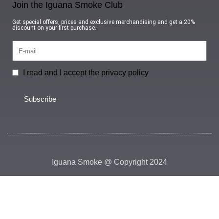
Join the Iguana Smoke Club
Get special offers, prices and exclusive merchandising and get a 20%
discount on your first purchase.
I read and I accept the privacy policy
Subscribe
Iguana Smoke @ Copyright 2024
HEY YOU, SIGN UP AND CONNECT TO
IGUANA SMOKE!