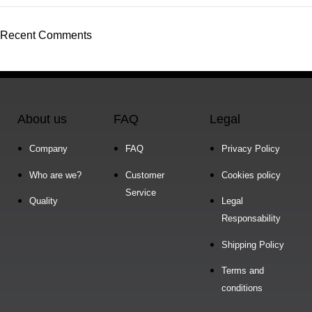
Recent Comments
About us
FAQ
Legal
Company
FAQ
Privacy Policy
Who are we?
Customer
Cookies policy
Service
Quality
Legal
Responsability
Shipping Policy
Terms and
conditions