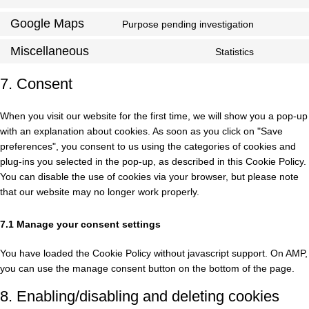
Google Maps
Purpose pending investigation
Miscellaneous
Statistics
7. Consent
When you visit our website for the first time, we will show you a pop-up
with an explanation about cookies. As soon as you click on "Save
preferences", you consent to us using the categories of cookies and
plug-ins you selected in the pop-up, as described in this Cookie Policy.
You can disable the use of cookies via your browser, but please note
that our website may no longer work properly.
7.1 Manage your consent settings
You have loaded the Cookie Policy without javascript support. On AMP,
you can use the manage consent button on the bottom of the page.
8. Enabling/disabling and deleting cookies