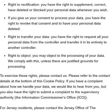
Right to rectification: you have the right to supplement, correct,
have deleted or blocked your personal data whenever you wish.
If you give us your consent to process your data, you have the
right to revoke that consent and to have your personal data
deleted.
Right to transfer your data: you have the right to request all your
personal data from the controller and transfer it in its entirety to
another controller.
Right to object: you may object to the processing of your data.
We comply with this, unless there are justified grounds for
processing.
To exercise these rights, please contact us. Please refer to the contact
details at the bottom of this Cookie Policy. If you have a complaint
about how we handle your data, we would like to hear from you, but
you also have the right to submit a complaint to the supervisory
authority (the Information Commissioner's Office (ICO)).
For Jersey residents, please contact the Jersey Office of The