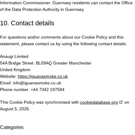
Information Commissioner. Guernsey residents can contact the Office
of the Data Protection Authority in Guernsey.
10. Contact details
For questions and/or comments about our Cookie Policy and this
statement, please contact us by using the following contact details:
Anaugi Limited
54A Bridge Street. BL09AQ Greater Manchester
United Kingdom
Website:
https://iguanasmoke.co.uk
Email:
info@
iguanasmoke.co.uk
Phone number: +44 7342 197584
This Cookie Policy was synchronised with
cookiedatabase.org
on
August 5, 2026.
Categories