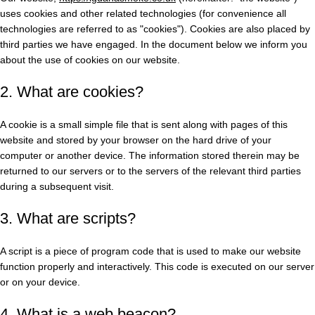
uses cookies and other related technologies (for convenience all
technologies are referred to as "cookies"). Cookies are also placed by
third parties we have engaged. In the document below we inform you
about the use of cookies on our website.
2. What are cookies?
A cookie is a small simple file that is sent along with pages of this
website and stored by your browser on the hard drive of your
computer or another device. The information stored therein may be
returned to our servers or to the servers of the relevant third parties
during a subsequent visit.
3. What are scripts?
A script is a piece of program code that is used to make our website
function properly and interactively. This code is executed on our server
or on your device.
4. What is a web beacon?