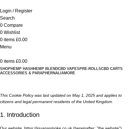
Login / Register
Search
0
Compare
0
Wishlist
0
items
£
0.00
Menu
0
items
£
0.00
SHOP
HEMP HASH
HEMP BLEND
CBD VAPES
PRE-ROLLS
CBD CARTS
ACCESSORIES & PARAPHERNALIA
MORE
Cookie Policy (UK)
This Cookie Policy was last updated on May 1, 2025 and applies to
citizens and legal permanent residents of the United Kingdom.
1. Introduction
Our website,
https://iguanasmoke.co.uk
(hereinafter: "the website")