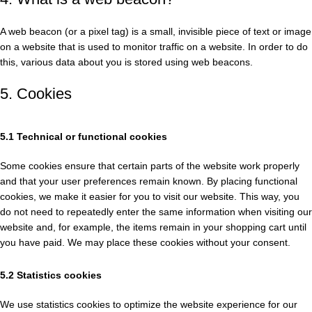
A web beacon (or a pixel tag) is a small, invisible piece of text or image
on a website that is used to monitor traffic on a website. In order to do
this, various data about you is stored using web beacons.
5. Cookies
5.1 Technical or functional cookies
Some cookies ensure that certain parts of the website work properly
and that your user preferences remain known. By placing functional
cookies, we make it easier for you to visit our website. This way, you
do not need to repeatedly enter the same information when visiting our
website and, for example, the items remain in your shopping cart until
you have paid. We may place these cookies without your consent.
5.2 Statistics cookies
We use statistics cookies to optimize the website experience for our