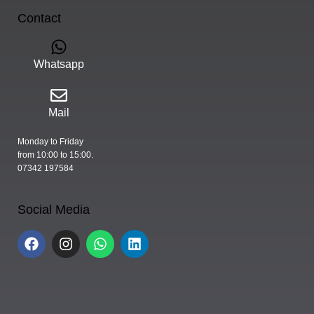
Contact
Whatsapp
Mail
Monday to Friday
from 10:00 to 15:00.
07342 197584
Social Media