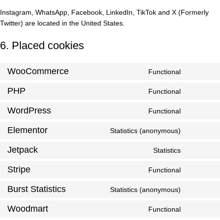
Instagram, WhatsApp, Facebook, LinkedIn, TikTok and X (Formerly
Twitter) are located in the United States.
6. Placed cookies
WooCommerce
Functional
PHP
Functional
WordPress
Functional
Elementor
Statistics (anonymous)
Jetpack
Statistics
Stripe
Functional
Burst Statistics
Statistics (anonymous)
Woodmart
Functional