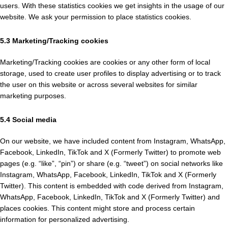
users. With these statistics cookies we get insights in the usage of our
website. We ask your permission to place statistics cookies.
5.3 Marketing/Tracking cookies
Marketing/Tracking cookies are cookies or any other form of local
storage, used to create user profiles to display advertising or to track
the user on this website or across several websites for similar
marketing purposes.
5.4 Social media
On our website, we have included content from Instagram, WhatsApp,
Facebook, LinkedIn, TikTok and X (Formerly Twitter) to promote web
pages (e.g. “like”, “pin”) or share (e.g. “tweet”) on social networks like
Instagram, WhatsApp, Facebook, LinkedIn, TikTok and X (Formerly
Twitter). This content is embedded with code derived from Instagram,
WhatsApp, Facebook, LinkedIn, TikTok and X (Formerly Twitter) and
places cookies. This content might store and process certain
information for personalized advertising.