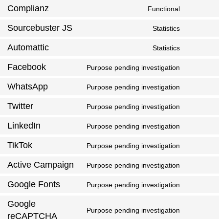
Complianz
Functional
Sourcebuster JS
Statistics
Automattic
Statistics
Facebook
Purpose pending investigation
WhatsApp
Purpose pending investigation
Twitter
Purpose pending investigation
LinkedIn
Purpose pending investigation
TikTok
Purpose pending investigation
Active Campaign
Purpose pending investigation
Google Fonts
Purpose pending investigation
Google
Purpose pending investigation
reCAPTCHA