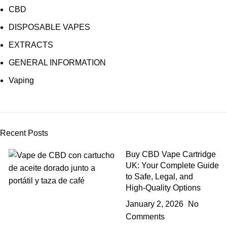
CBD
DISPOSABLE VAPES
EXTRACTS
GENERAL INFORMATION
Vaping
Recent Posts
Buy CBD Vape Cartridge
UK: Your Complete Guide
to Safe, Legal, and
High‑Quality Options
January 2, 2026
No
Comments