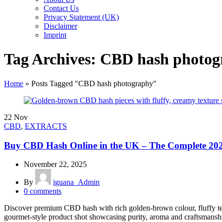
Contact Us
Privacy Statement (UK)
Disclaimer
Imprint
Tag Archives: CBD hash photo
Home
»
Posts Tagged "CBD hash photography"
22
Nov
CBD
,
EXTRACTS
Buy CBD Hash Online in the UK – The Complete 20
November 22, 2025
By
iguana_Admin
0
comments
Discover premium CBD hash with rich golden-brown colour, fluffy tex
gourmet-style product shot showcasing purity, aroma and craftsman