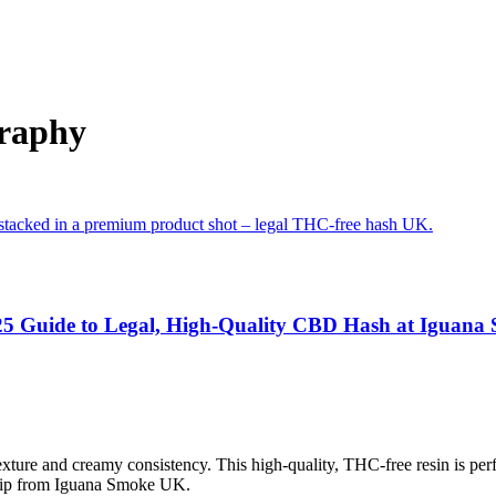
graphy
25 Guide to Legal, High-Quality CBD Hash at Iguan
ture and creamy consistency. This high-quality, THC-free resin is per
ship from Iguana Smoke UK.