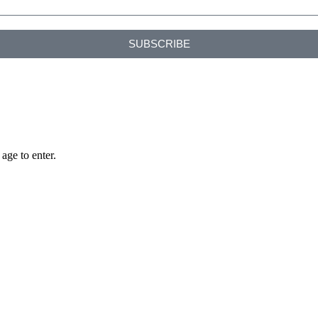
SUBSCRIBE
age to enter.