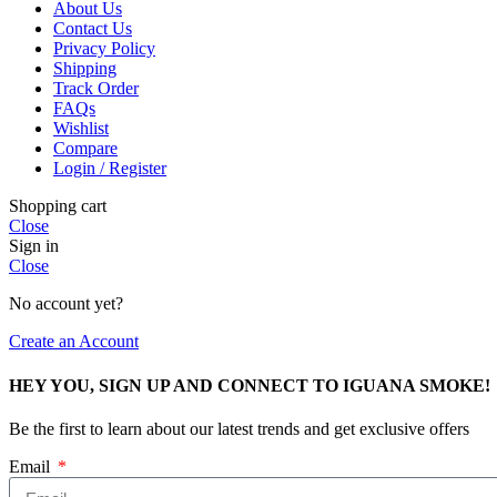
About Us
Contact Us
Privacy Policy
Shipping
Track Order
FAQs
Wishlist
Compare
Login / Register
Shopping cart
Close
Sign in
Close
No account yet?
Create an Account
HEY YOU, SIGN UP AND CONNECT TO IGUANA SMOKE!
Be the first to learn about our latest trends and get exclusive offers
Email