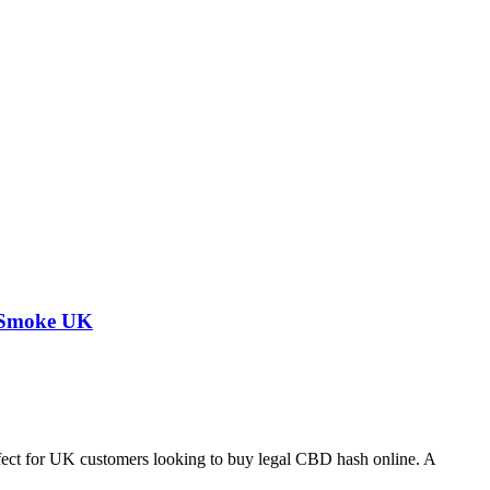
a Smoke UK
fect for UK customers looking to buy legal CBD hash online. A