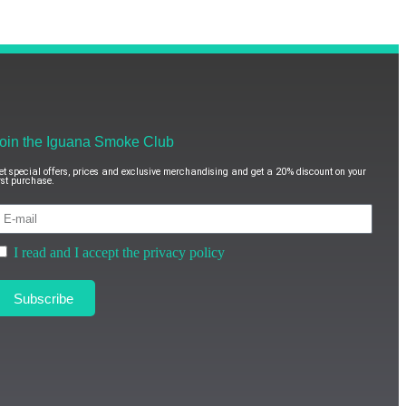
oin the Iguana Smoke Club
et special offers, prices and exclusive merchandising and get a 20% discount on your
irst purchase.
I read and I accept the privacy policy
Subscribe