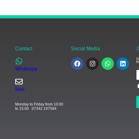
Contact
Social Media
J
G
f
Whatsapp
Mail
Monday to Friday from 10:00
to 15:00. 07342 197584