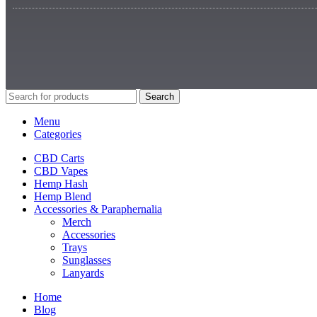
Search
Menu
Categories
CBD Carts
CBD Vapes
Hemp Hash
Hemp Blend
Accessories & Paraphernalia
Merch
Accessories
Trays
Sunglasses
Lanyards
Home
Blog