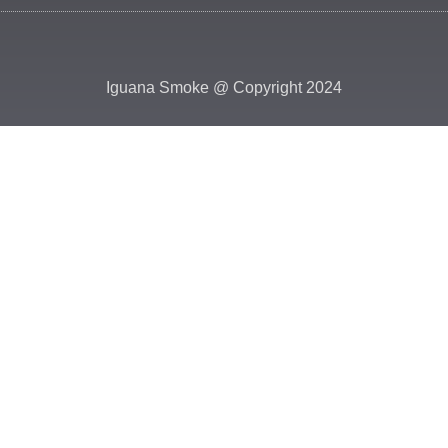
Iguana Smoke @ Copyright 2024