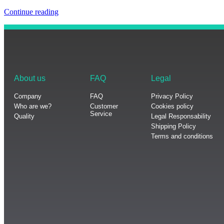
Continue reading
About us
FAQ
Legal
Company
FAQ
Privacy Policy
Who are we?
Customer
Cookies policy
Service
Quality
Legal Responsability
Shipping Policy
Terms and conditions