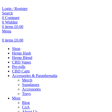
Login / Register
Search
0
Compare
0
Wishlist
0
items
£
0.00
Menu
0
items
£
0.00
Shop
Hemp Hash
Hemp Blend
CBD Vapes
Pre-rolls
CBD Carts
Accessories & Paraphernalia
Merch
Sunglasses
Accessories
Trays
More
Blog
CoA
About Us