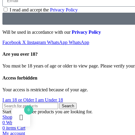
I read and accept the
Privacy Policy
Will be used in accordance with our
Privacy Policy
Facebook
X
Instagram
WhatsApp
WhatsApp
Are you over 18?
You must be 18 years of age or older to view page. Please verify your 
Access forbidden
Your access is restricted because of your age.
I am 18 or Older
I am Under 18
Search
0
Start typing to see products you are looking for.
Shop
0
Wishlist
0
items
Cart
My account