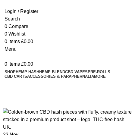
Login / Register
Search
0
Compare
0
Wishlist
0
items
£
0.00
Menu
0
items
£
0.00
SHOP
HEMP HASH
HEMP BLEND
CBD VAPES
PRE-ROLLS
CBD CARTS
ACCESSORIES & PARAPHERNALIA
MORE
Tag Archives: CBD concentrate
UK
22
Nov