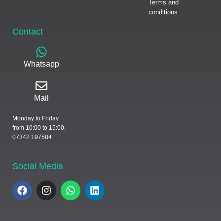
Terms and
conditions
Contact
Whatsapp
Mail
Monday to Friday
from 10:00 to 15:00.
07342 197584
Social Media