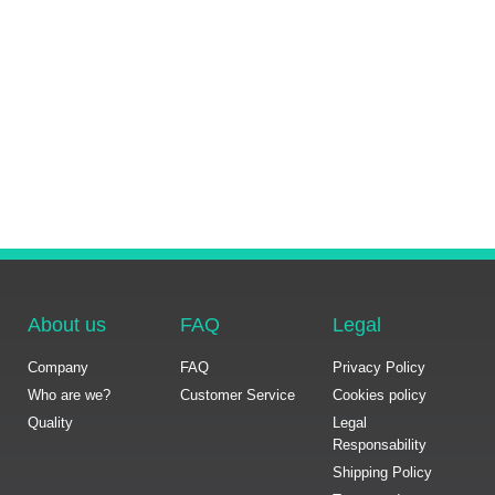
About us
FAQ
Legal
Company
FAQ
Privacy Policy
Who are we?
Customer Service
Cookies policy
Quality
Legal
Responsability
Shipping Policy