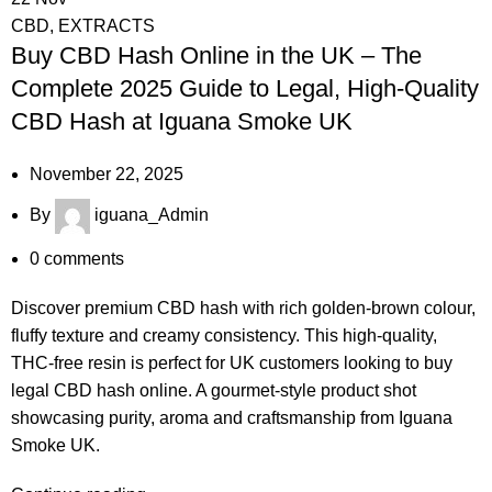
CBD
,
EXTRACTS
Buy CBD Hash Online in the UK – The
Complete 2025 Guide to Legal, High-Quality
CBD Hash at Iguana Smoke UK
November 22, 2025
By
iguana_Admin
0
comments
Discover premium CBD hash with rich golden-brown colour,
fluffy texture and creamy consistency. This high-quality,
THC-free resin is perfect for UK customers looking to buy
legal CBD hash online. A gourmet-style product shot
showcasing purity, aroma and craftsmanship from Iguana
Smoke UK.