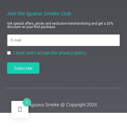
Join the Iguana Smoke Club
Get special offers, prices and exclusive merchandising and get a 20%
discount on your first purchase.
I read and I accept the privacy policy
Subscribe
0
Iguana Smoke @ Copyright 2024
HEY YOU, SIGN UP AND CONNECT TO
IGUANA SMOKE!