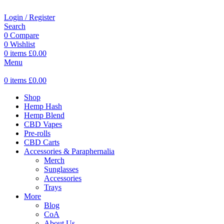
Login / Register
Search
0
Compare
0
Wishlist
0
items
£
0.00
Menu
0
items
£
0.00
Shop
Hemp Hash
Hemp Blend
CBD Vapes
Pre-rolls
CBD Carts
Accessories & Paraphernalia
Merch
Sunglasses
Accessories
Trays
More
Blog
CoA
About Us