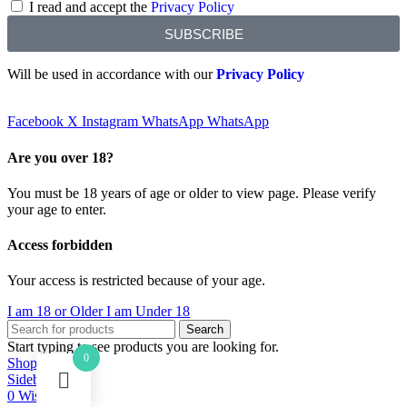
I read and accept the
Privacy Policy
SUBSCRIBE
Will be used in accordance with our
Privacy Policy
Facebook
X
Instagram
WhatsApp
WhatsApp
Are you over 18?
You must be 18 years of age or older to view page. Please verify
your age to enter.
Access forbidden
Your access is restricted because of your age.
I am 18 or Older
I am Under 18
Search
Start typing to see products you are looking for.
0
Shop
Sidebar
0
Wishlist