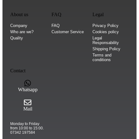
About us
FAQ
Legal
Company
FAQ
Privacy Policy
Who are we?
Customer Service
Cookies policy
Quality
Legal
Responsability
Shipping Policy
Terms and
conditions
Contact
Whatsapp
Mail
Monday to Friday
from 10:00 to 15:00.
07342 197584