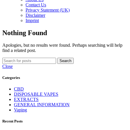
Contact Us
Privacy Statement (UK)
Disclaimer
Imprint
Nothing Found
Apologies, but no results were found. Perhaps searching will help
find a related post.
Search
Close
Categories
CBD
DISPOSABLE VAPES
EXTRACTS
GENERAL INFORMATION
Vaping
Recent Posts