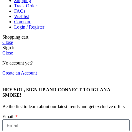
Shipping
Track Order
FAQs
Wishlist
Compare
Login / Register
Shopping cart
Close
Sign in
Close
No account yet?
Create an Account
HEY YOU, SIGN UP AND CONNECT TO IGUANA
SMOKE!
Be the first to learn about our latest trends and get exclusive offers
Email