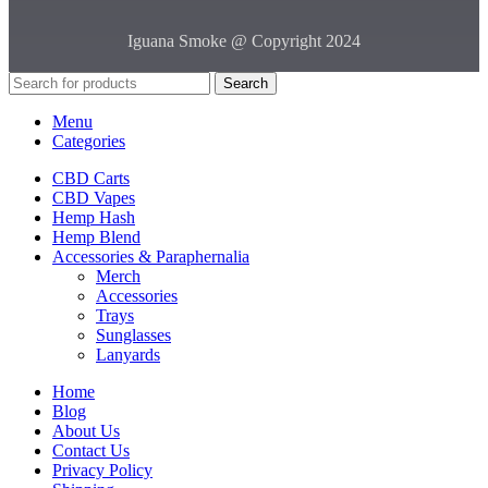
Iguana Smoke @ Copyright 2024
Search
Menu
Categories
CBD Carts
CBD Vapes
Hemp Hash
Hemp Blend
Accessories & Paraphernalia
Merch
Accessories
Trays
Sunglasses
Lanyards
Home
Blog
About Us
Contact Us
Privacy Policy