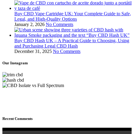
Buy CBD Vape Cartridge UK: Your Complete Guide to Safe,
Legal, and High‑Quality Options
January 2, 2026
No Comments
Buy CBD Hash UK – A Practical Guide to Choosing, Using
and Purchasing Legal CBD Hash
December 31, 2025
No Comments
Our Instagram
Recent Comments