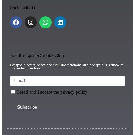
Social Media
Join the Iguana Smoke Club
Get special offers, prices and exclusive merchandising and get a 20% discount
on your first purchase.
I read and I accept the privacy policy
Subscribe